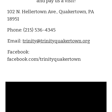
and pay us a visit!
102 N. Hellertown Ave., Quakertown, PA
18951
Phone: (215) 536-4345
Email:
trinity@trinityquakertown.org
Facebook:
facebook.com/trinityquakertown