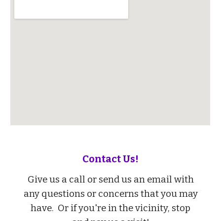
Contact Us!
Give us a call or send us an email with
any questions or concerns that you may
have.
Or if you're in the vicinity, stop