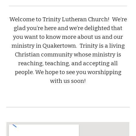
Welcome to Trinity Lutheran Church! We’re
glad you’re here and we’re delighted that
you want to know more about us and our
ministry in Quakertown. Trinity is a living
Christian community whose ministry is
reaching, teaching, and accepting all
people. We hope to see you worshipping
with us soon!