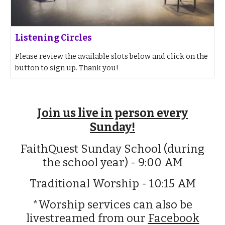
Listening Circles
Please review the available slots below and click on the
button to sign up. Thank you!
Join us live in person every
Sunday!
FaithQuest Sunday School (during
the school year) - 9:00 AM
Traditional Worship - 10:15 AM
*Worship services can also be
livestreamed from our
Facebook