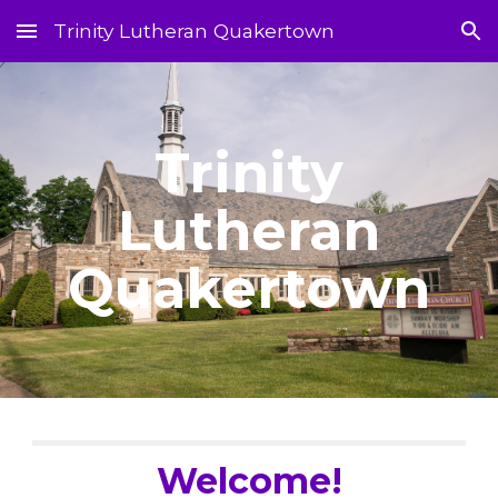
Trinity Lutheran Quakertown
Skip to main content
Skip to navigation
Trinity
Lutheran
Quakertown
Welcome!