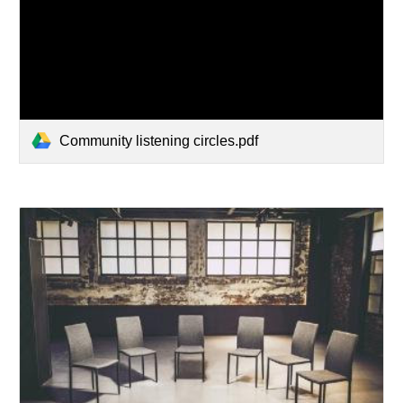
Community listening circles.pdf